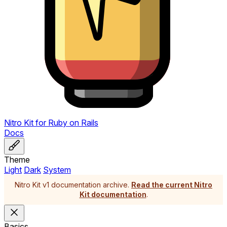
Nitro Kit
for
Ruby on Rails
Docs
Theme
Light
Dark
System
Nitro Kit v1 documentation archive.
Read the current Nitro
Kit documentation
.
Basics