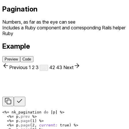
Pagination
Numbers, as far as the eye can see
Includes a Ruby component and corresponding Rails helper
Ruby
Example
Preview
Code
Previous
1
2
3
42
43
Next
…
<%=
nk_pagination
do
|
p
|
%>
<%=
p
.
prev
%>
<%=
p
.
page
(
1
)
%>
<%=
p
.
page
(
2
,
current: 
true
)
%>