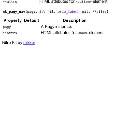
HTML attributes for
element
**attrs
<button>
nk_pagy_nav
(
pagy
,
id: 
nil
,
aria_label: 
nil
,
**
attrs
)
Property
Default
Description
A Pagy instance.
pagy
HTML attributes for
element
**attrs
<nav>
Nitro Kit by
mikker