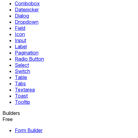
Combobox
Datepicker
Dialog
Dropdown
Field
Icon
Input
Label
Pagination
Radio Button
Select
Switch
Table
Tabs
Textarea
Toast
Tooltip
Builders
Free
Form Builder