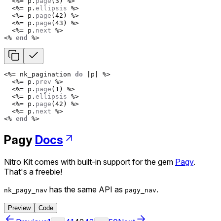
<%=
p
.
page
(
3
)
%>
<%=
p
.
ellipsis
%>
<%=
p
.
page
(
42
)
%>
<%=
p
.
page
(
43
)
%>
<%=
p
.
next
%>
<%
end
%>
<%=
nk_pagination
do
|
p
|
%>
<%=
p
.
prev
%>
<%=
p
.
page
(
1
)
%>
<%=
p
.
ellipsis
%>
<%=
p
.
page
(
42
)
%>
<%=
p
.
next
%>
<%
end
%>
Pagy
Docs
Nitro Kit comes with built-in support for the gem
Pagy
.
That's a freebie!
has the same API as
.
nk_pagy_nav
pagy_nav
Preview
Code