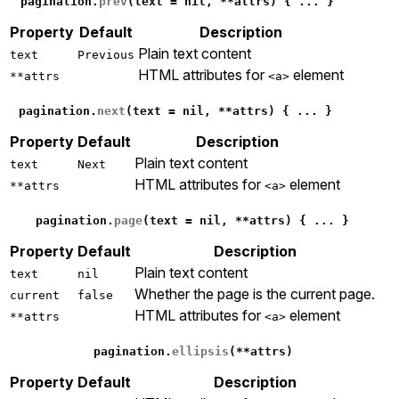
pagination
.
prev
(
text
=
nil
,
**
attrs
)
{
...
}
Property
Default
Description
Plain text content
text
Previous
HTML attributes for
element
**attrs
<a>
pagination
.
next
(
text
=
nil
,
**
attrs
)
{
...
}
Property
Default
Description
Plain text content
text
Next
HTML attributes for
element
**attrs
<a>
pagination
.
page
(
text
=
nil
,
**
attrs
)
{
...
}
Property
Default
Description
Plain text content
text
nil
Whether the page is the current page.
current
false
HTML attributes for
element
**attrs
<a>
pagination
.
ellipsis
(
**
attrs
)
Property
Default
Description