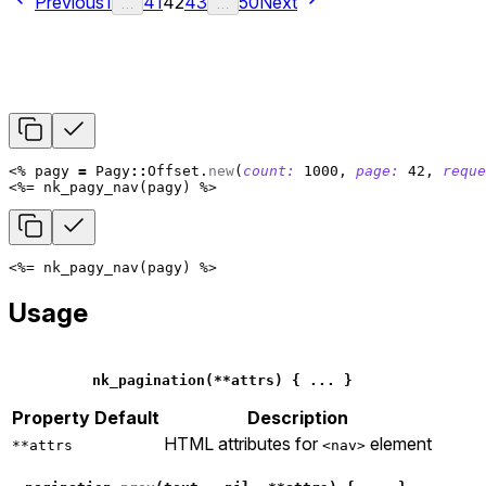
Previous
1
41
42
43
50
Next
…
…
<%
pagy
=
Pagy
::
Offset
.
new
(
count: 
1000
,
page: 
42
,
reque
<%=
nk_pagy_nav
(
pagy
)
%>
<%=
nk_pagy_nav
(
pagy
)
%>
Usage
nk_pagination
(
**
attrs
)
{
...
}
Property
Default
Description
HTML attributes for
element
**attrs
<nav>