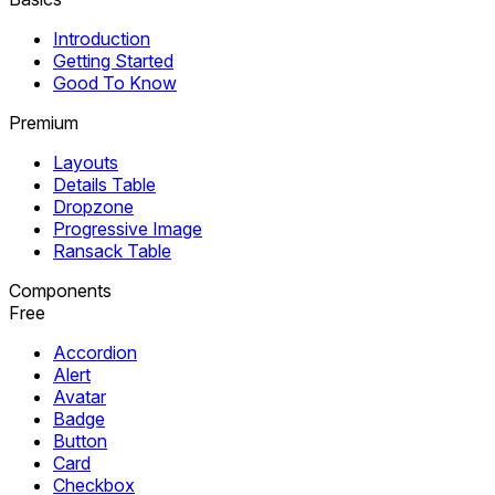
Introduction
Getting Started
Good To Know
Premium
Layouts
Details Table
Dropzone
Progressive Image
Ransack Table
Components
Free
Accordion
Alert
Avatar
Badge
Button
Card
Checkbox