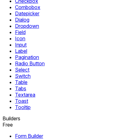
Checkbox
Combobox
Datepicker
Dialog
Dropdown
Field
Icon
Input
Label
Pagination
Radio Button
Select
Switch
Table
Tabs
Textarea
Toast
Tooltip
Builders
Free
Form Builder