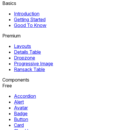
Basics
Introduction
Getting Started
Good To Know
Premium
Layouts
Details Table
Dropzone
Progressive Image
Ransack Table
Components
Free
Accordion
Alert
Avatar
Badge
Button
Card