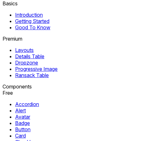
Basics
Introduction
Getting Started
Good To Know
Premium
Layouts
Details Table
Dropzone
Progressive Image
Ransack Table
Components
Free
Accordion
Alert
Avatar
Badge
Button
Card