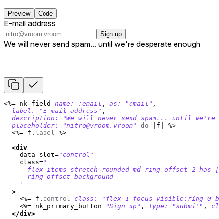
Preview
Code
E-mail address
Sign up
We will never send spam... until we're desperate enough
<%=
nk_field
name: :email
,
as: 
"email"
,
label: 
"E-mail address"
,
description: 
"We will never send spam... until we're 
placeholder: 
"
nitro@vroom.vroom
"
do
|
f
|
%>
<%=
f
.
label
%>
<div
data-slot=
"control"
class=
"

      flex items-stretch rounded-md ring-offset-2 has-[
      ring-offset-background

    "
>
<%=
f
.
control
class: 
"flex-1 focus-visible:ring-0 
<%=
nk_primary_button
"Sign up"
,
type: 
"submit"
,
cl
</div>