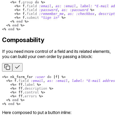
<%=
f
.
group
do
%>
<%=
f
.
field
:email
,
as: :email
,
label: 
"E-mail ad
<%=
f
.
field
:password
,
as: :password
%>
<%=
f
.
field
:remember_me
,
as: :checkbox
,
descript
<%=
f
.
submit
"Sign in"
%>
<%
end
%>
<%
end
%>
<%
end
%>
Composability
If you need more control of a field and its related elements,
you can build your own order by passing a block:
<%=
nk_form_for
:user
do
|
f
|
%>
<%=
f
.
field
:email
,
as: :email
,
label: 
"E-mail addres
<%=
ff
.
label
%>
<%=
ff
.
description
%>
<%=
ff
.
control
%>
<%=
ff
.
errors
%>
<%
end
%>
<%
end
%>
Here composed to put a button inline: