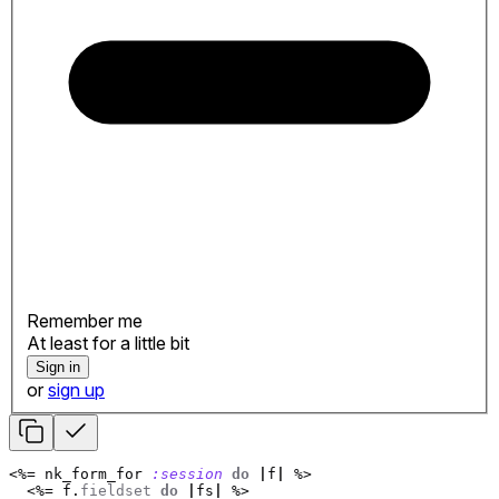
Remember me
At least for a little bit
Sign in
or
sign up
<%=
nk_form_for
:session
do
|
f
|
%>
<%=
f
.
fieldset
do
|
fs
|
%>