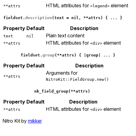
HTML attributes for
element
**attrs
<legend>
fieldset
.
description
(
text
=
nil
,
**
attrs
)
{
...
}
Property
Default
Description
Plain text content
text
nil
HTML attributes for
element
**attrs
<div>
fieldset
.
group
(
**
attrs
)
{
|
group
|
...
}
Property
Default
Description
Arguments for
**attrs
NitroKit::FieldGroup.new()
nk_field_group
(
**
attrs
)
Property
Default
Description
HTML attributes for
element
**attrs
<div>
Nitro Kit by
mikker