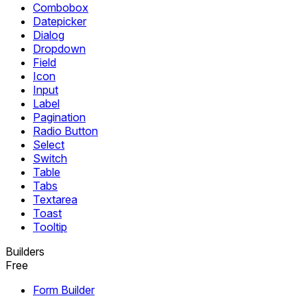
Combobox
Datepicker
Dialog
Dropdown
Field
Icon
Input
Label
Pagination
Radio Button
Select
Switch
Table
Tabs
Textarea
Toast
Tooltip
Builders
Free
Form Builder