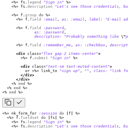
<%=
fs
.
legend
"Sign in"
%>
<%=
fs
.
description
"Let's see those credentials, bu
<%=
f
.
group
do
%>
<%=
f
.
field
:email
,
as: :email
,
label: 
"E-mail ad
<%=
f
.
field
:password
,
as: :password
,
description: 
"Probably something like 
\"
p
<%=
f
.
field
:remember_me
,
as: :checkbox
,
descript
<div
class=
"flex gap-2 items-center"
>
<%=
f
.
submit
"Sign in"
%>
<div
class=
"text-sm text-muted-content"
>
          or 
<%=
link_to
"sign up"
,
""
,
class: 
"link fo
</div>
</div>
<%
end
%>
<%
end
%>
<%
end
%>
<%=
nk_form_for
:session
do
|
f
|
%>
<%=
f
.
fieldset
do
|
fs
|
%>
<%=
fs
.
legend
"Sign in"
%>
<%=
fs
.
description
"Let's see those credentials, bu