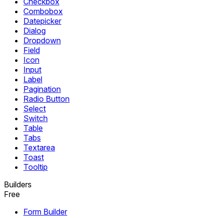
Checkbox
Combobox
Datepicker
Dialog
Dropdown
Field
Icon
Input
Label
Pagination
Radio Button
Select
Switch
Table
Tabs
Textarea
Toast
Tooltip
Builders
Free
Form Builder