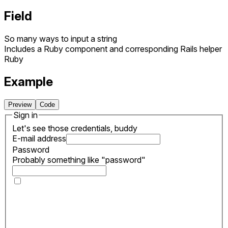
Field
So many ways to input a string
Includes a Ruby component and corresponding Rails helper
Ruby
Example
Preview
Code
Sign in
Let's see those credentials, buddy
E-mail address
Password
Probably something like "password"