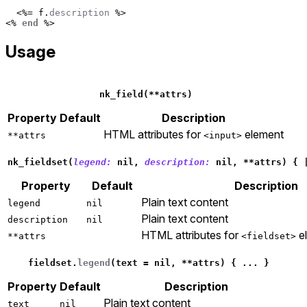
<%=
f
.
description
%>
<%
end
%>
Usage
nk_field
(
**
attrs
)
Property
Default
Description
HTML attributes for
element
**attrs
<input>
nk_fieldset
(
legend: 
nil
,
description: 
nil
,
**
attrs
)
{
Property
Default
Description
Plain text content
legend
nil
Plain text content
description
nil
HTML attributes for
e
**attrs
<fieldset>
fieldset
.
legend
(
text
=
nil
,
**
attrs
)
{
...
}
Property
Default
Description
Plain text content
text
nil