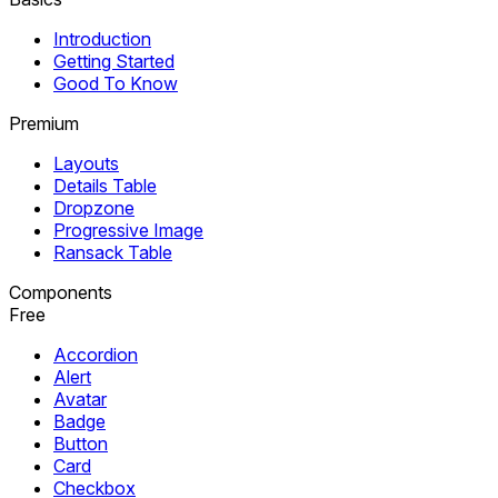
Introduction
Getting Started
Good To Know
Premium
Layouts
Details Table
Dropzone
Progressive Image
Ransack Table
Components
Free
Accordion
Alert
Avatar
Badge
Button
Card
Checkbox