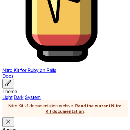
Nitro Kit
for
Ruby on Rails
Docs
Theme
Light
Dark
System
Nitro Kit v1 documentation archive.
Read the current Nitro
Kit documentation
.
Basics