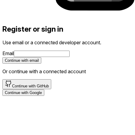
Register or sign in
Use email or a connected developer account.
If
Email
you
Continue with email
are
a
Or continue with a connected account
human,
ignore
Continue with GitHub
this
Continue with Google
field